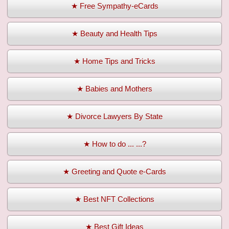
★ Free Sympathy-eCards
★ Beauty and Health Tips
★ Home Tips and Tricks
★ Babies and Mothers
★ Divorce Lawyers By State
★ How to do ... ...?
★ Greeting and Quote e-Cards
★ Best NFT Collections
★ Best Gift Ideas