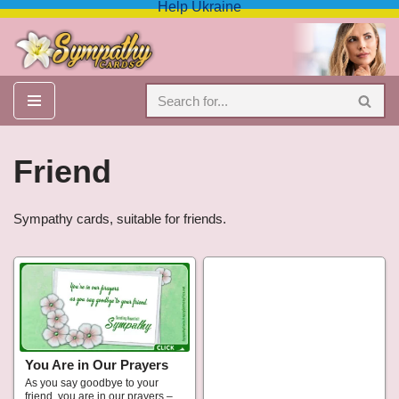
Help Ukraine
Skip
to
content
Friend
Sympathy cards, suitable for friends.
You Are in Our Prayers
As you say goodbye to your
friend, you are in our prayers –