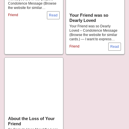
Condolence Message (Browse
the website for similar…
Your Friend was so
Friend
Dearly Loved
Your Friend was so Dearly
Loved – Condolence Message
(Browse the website for similar
cards.) — I want to express…
Friend
About the Loss of Your
Friend