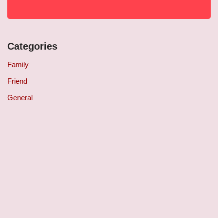
Categories
Family
Friend
General