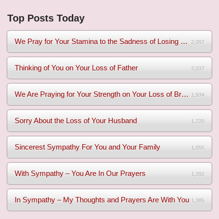
Top Posts Today
We Pray for Your Stamina to the Sadness of Losing Your Mothe...
2,097
Thinking of You on Your Loss of Father
2,037
We Are Praying for Your Strength on Your Loss of Brother
1,934
Sorry About the Loss of Your Husband
1,720
Sincerest Sympathy For You and Your Family
1,655
With Sympathy – You Are In Our Prayers
1,392
In Sympathy – My Thoughts and Prayers Are With You
1,385