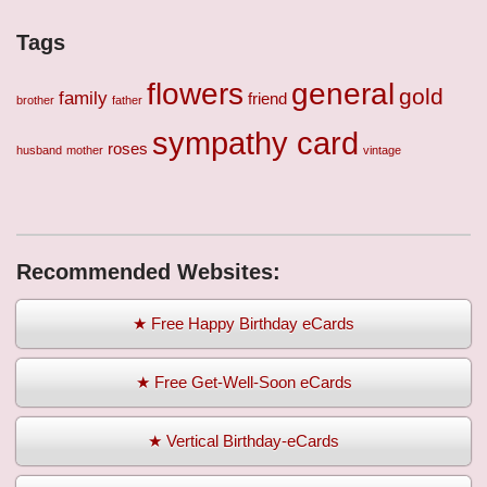
Tags
flowers
general
gold
family
friend
brother
father
sympathy card
roses
husband
mother
vintage
Recommended Websites:
★ Free Happy Birthday eCards
★ Free Get-Well-Soon eCards
★ Vertical Birthday-eCards