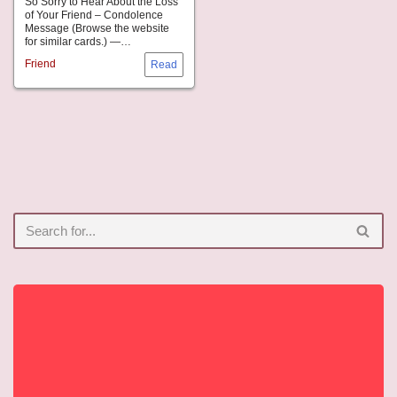
So Sorry to Hear About the Loss
of Your Friend – Condolence
Message (Browse the website
for similar cards.) —…
Friend