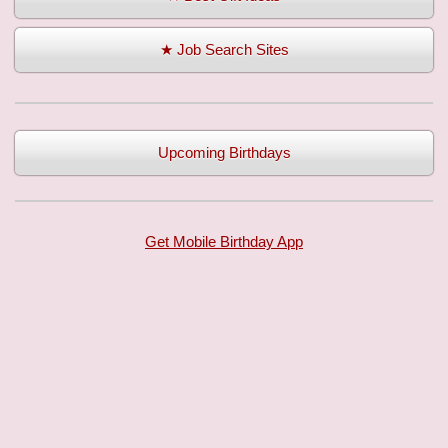
★ Job Search Sites
Upcoming Birthdays
Get Mobile Birthday App