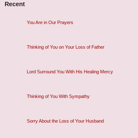
Recent
You Are in Our Prayers
Thinking of You on Your Loss of Father
Lord Surround You With His Healing Mercy
Thinking of You With Sympathy
Sorry About the Loss of Your Husband