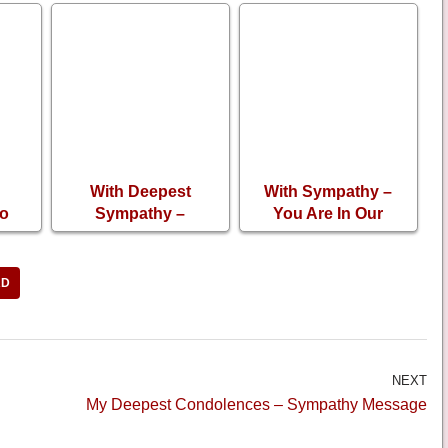
With Deepest
With Sympathy –
So
Sympathy –
You Are In Our
Loss
Thinking About You
Prayers
RD
NEXT
My Deepest Condolences – Sympathy Message