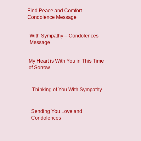
Find Peace and Comfort –
Condolence Message
With Sympathy – Condolences
Message
My Heart is With You in This Time
of Sorrow
Thinking of You With Sympathy
Sending You Love and
Condolences