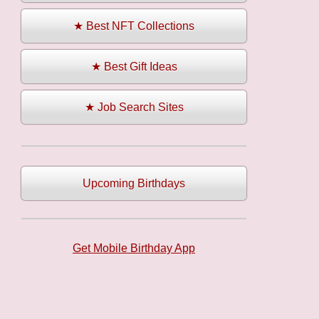
★ Best NFT Collections
★ Best Gift Ideas
★ Job Search Sites
Upcoming Birthdays
Get Mobile Birthday App