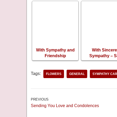
With Sympathy and
With Sincere
Friendship
Sympathy – 
Condolence Card
Sorry for Your 
Tags:
FLOWERS
GENERAL
SYMPATHY CA
PREVIOUS
Sending You Love and Condolences