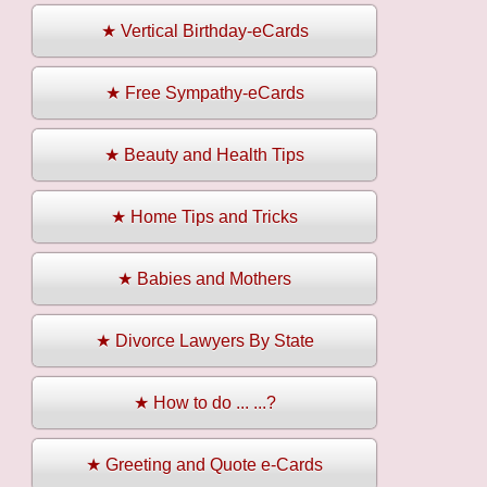
★ Vertical Birthday-eCards
★ Free Sympathy-eCards
★ Beauty and Health Tips
★ Home Tips and Tricks
★ Babies and Mothers
★ Divorce Lawyers By State
★ How to do ... ...?
★ Greeting and Quote e-Cards