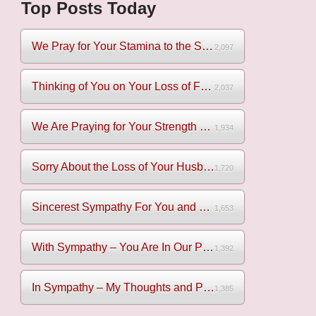
Top Posts Today
We Pray for Your Stamina to the Sadness of Losing Your Mothe...
2,097
Thinking of You on Your Loss of Father
2,037
We Are Praying for Your Strength on Your Loss of Brother
1,934
Sorry About the Loss of Your Husband
1,720
Sincerest Sympathy For You and Your Family
1,653
With Sympathy – You Are In Our Prayers
1,392
In Sympathy – My Thoughts and Prayers Are With You
1,385