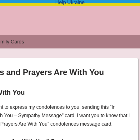
Help Ukraine
mily Cards
s and Prayers Are With You
With You
d Prayers Are With You – Sympathy Message
nt to express my condolences to you, sending this “In
 You – Sympathy Message” card. I want you to know that I
 Prayers Are With You” condolences message card.