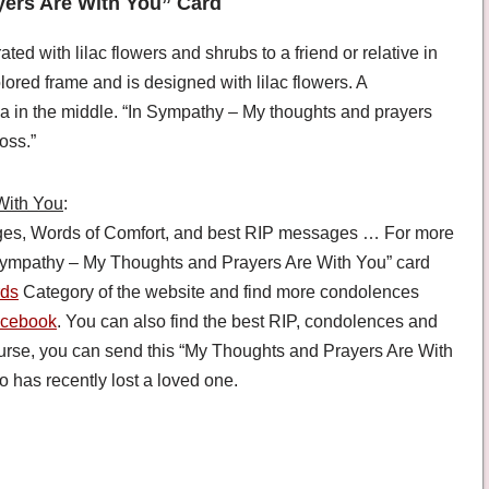
yers Are With You” Card
 with lilac flowers and shrubs to a friend or relative in
ored frame and is designed with lilac flowers. A
a in the middle. “In Sympathy – My thoughts and prayers
oss.”
With You
:
es, Words of Comfort, and best RIP messages … For more
 Sympathy – My Thoughts and Prayers Are With You” card
rds
Category of the website and find more condolences
cebook
. You can also find the best RIP, condolences and
ourse, you can send this “My Thoughts and Prayers Are With
 has recently lost a loved one.