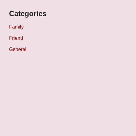
Categories
Family
Friend
General