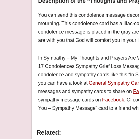
Description of the “Thoughts and Pra
You can send this condolence message decorated
mourning. This condolence card has a lilac-col
condolence message is placed in the gray are
are with you that God will comfort you in your l
In Sympathy – My Thoughts and Prayers Are 
17 Condolences Sympathy Grief Loss Messag
condolence and sympathy cards like this “In
you can have a look at
General Sympathy Ca
messages and sympathy cards to share on
Fa
sympathy message cards on
Facebook
. Of c
You – Sympathy Message” card to a friend who
Related: