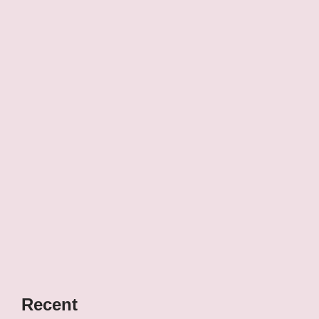
Recent