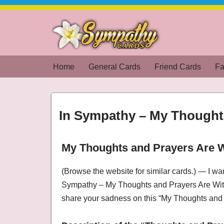
Skip
to
content
Home
General Cards
Friend Cards
Fa
In Sympathy – My Thought
My Thoughts and Prayers Are 
Condolences, In Sympathy – My Thoughts an
(Browse the website for similar cards.) — I wa
Sympathy – My Thoughts and Prayers Are With
share your sadness on this “My Thoughts and