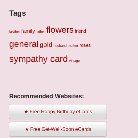
Tags
flowers
family
friend
brother
father
general
gold
roses
husband
mother
sympathy card
vintage
Recommended Websites:
★ Free Happy Birthday eCards
★ Free Get-Well-Soon eCards