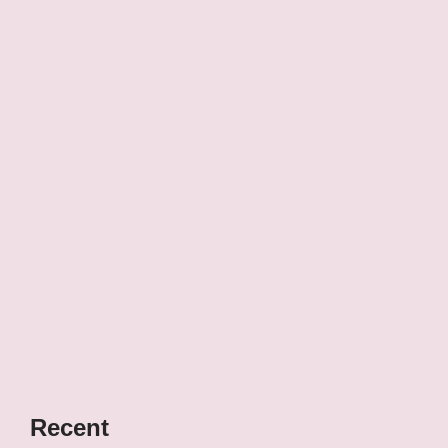
Recent