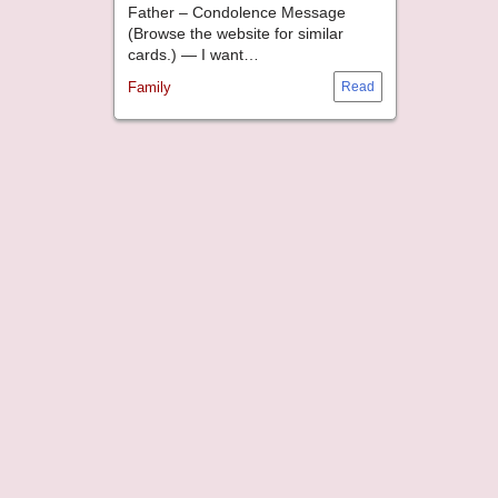
Father – Condolence Message
(Browse the website for similar
cards.) — I want…
Family