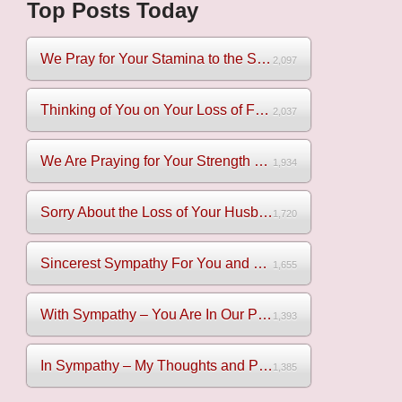
Top Posts Today
We Pray for Your Stamina to the Sadness of Losing Your Mothe...
2,097
Thinking of You on Your Loss of Father
2,037
We Are Praying for Your Strength on Your Loss of Brother
1,934
Sorry About the Loss of Your Husband
1,720
Sincerest Sympathy For You and Your Family
1,655
With Sympathy – You Are In Our Prayers
1,393
In Sympathy – My Thoughts and Prayers Are With You
1,385