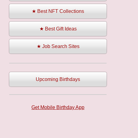
★ Best NFT Collections
★ Best Gift Ideas
★ Job Search Sites
Upcoming Birthdays
Get Mobile Birthday App