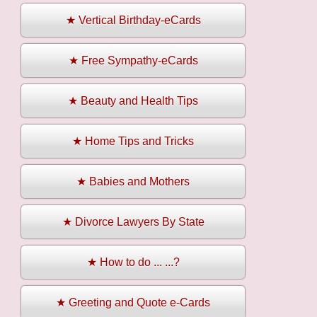
★ Vertical Birthday-eCards
★ Free Sympathy-eCards
★ Beauty and Health Tips
★ Home Tips and Tricks
★ Babies and Mothers
★ Divorce Lawyers By State
★ How to do ... ...?
★ Greeting and Quote e-Cards