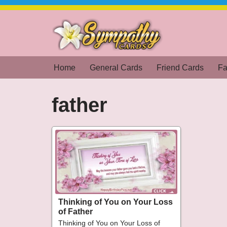
Skip
to
content
Home
General Cards
Friend Cards
Fa
father
Thinking of You on Your Loss
of Father
Thinking of You on Your Loss of