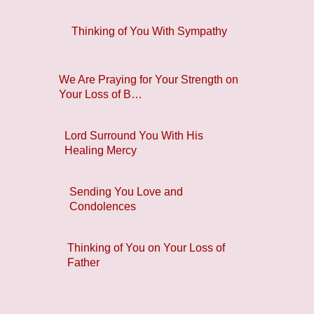
Thinking of You With Sympathy
We Are Praying for Your Strength on
Your Loss of B…
Lord Surround You With His
Healing Mercy
Sending You Love and
Condolences
Thinking of You on Your Loss of
Father