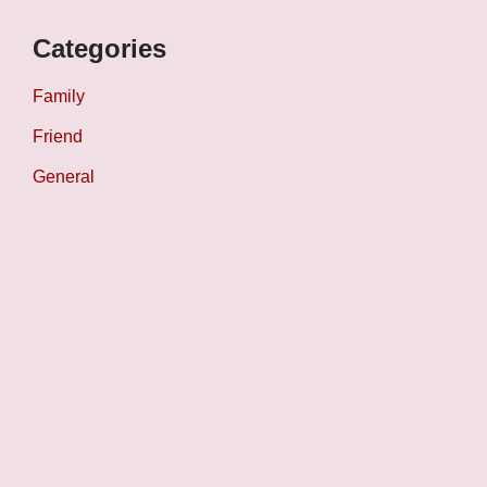
Categories
Family
Friend
General