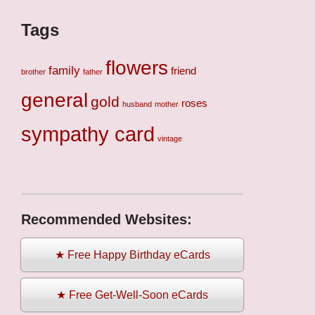
Tags
flowers
family
friend
brother
father
general
gold
roses
husband
mother
sympathy card
vintage
Recommended Websites:
★ Free Happy Birthday eCards
★ Free Get-Well-Soon eCards