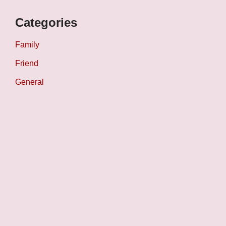
Categories
Family
Friend
General