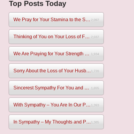
Top Posts Today
We Pray for Your Stamina to the Sadness of Losing Your Mothe...
2,097
Thinking of You on Your Loss of Father
2,037
We Are Praying for Your Strength on Your Loss of Brother
1,934
Sorry About the Loss of Your Husband
1,720
Sincerest Sympathy For You and Your Family
1,655
With Sympathy – You Are In Our Prayers
1,393
In Sympathy – My Thoughts and Prayers Are With You
1,385