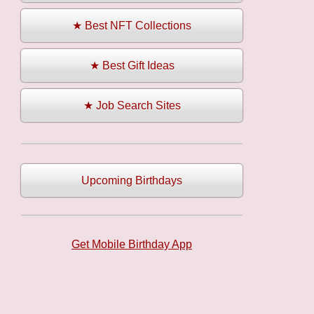
★ Best NFT Collections
★ Best Gift Ideas
★ Job Search Sites
Upcoming Birthdays
Get Mobile Birthday App