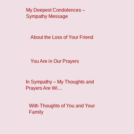
My Deepest Condolences –
Sympathy Message
About the Loss of Your Friend
You Are in Our Prayers
In Sympathy – My Thoughts and
Prayers Are Wi…
With Thoughts of You and Your
Family