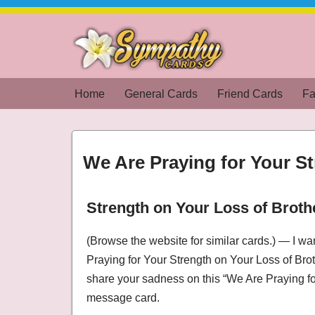
Skip
to
content
Home
General Cards
Friend Cards
Fa
We Are Praying for Your S
Strength on Your Loss of Broth
We Are Praying for Your Strength on Your Lo
(Browse the website for similar cards.) — I w
Praying for Your Strength on Your Loss of Bro
share your sadness on this “We Are Praying f
message card.