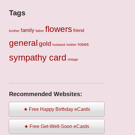
Tags
flowers
family
friend
brother
father
general
gold
roses
husband
mother
sympathy card
vintage
Recommended Websites:
★ Free Happy Birthday eCards
★ Free Get-Well-Soon eCards