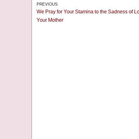
PREVIOUS
We Pray for Your Stamina to the Sadness of L
Your Mother