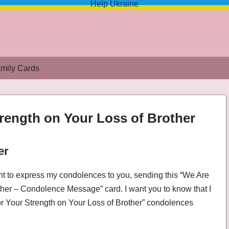
Help Ukraine
mily Cards
trength on Your Loss of Brother
er
ss of Brother – Condolence Message
ant to express my condolences to you, sending this “We Are
ther – Condolence Message” card. I want you to know that I
or Your Strength on Your Loss of Brother” condolences