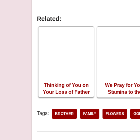
Related:
Thinking of You on
We Pray for Yo
Your Loss of Father
Stamina to th
Sadness of Los
Your Mother
Tags:
BROTHER
FAMILY
FLOWERS
GO