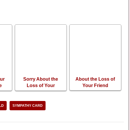
ur
Sorry About the
About the Loss of
e
Loss of Your
Your Friend
ing
Husband
LD
SYMPATHY CARD