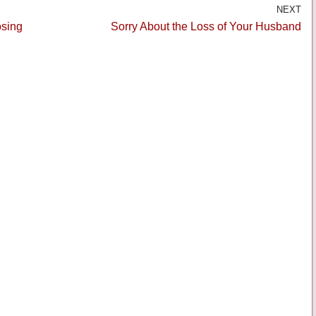
NEXT
osing
Sorry About the Loss of Your Husband