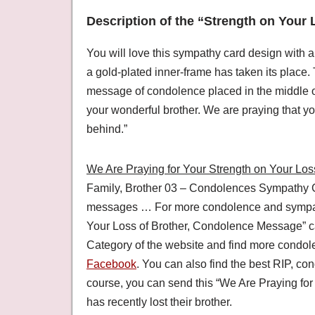
Description of the “Strength on Your 
You will love this sympathy card design with a
a gold-plated inner-frame has taken its place.
message of condolence placed in the middle o
your wonderful brother. We are praying that y
behind.”
We Are Praying for Your Strength on Your Loss
Family, Brother 03 – Condolences Sympathy G
messages … For more condolence and sympathy
Your Loss of Brother, Condolence Message” c
Category of the website and find more condo
Facebook
. You can also find the best RIP, 
course, you can send this “We Are Praying for 
has recently lost their brother.