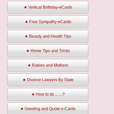
★ Vertical Birthday-eCards
★ Free Sympathy-eCards
★ Beauty and Health Tips
★ Home Tips and Tricks
★ Babies and Mothers
★ Divorce Lawyers By State
★ How to do ... ...?
★ Greeting and Quote e-Cards