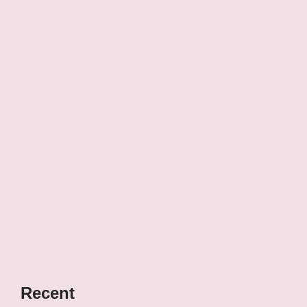
Recent