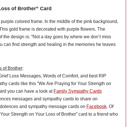
Loss of Brother” Card
 purple colored frame. In the middle of the pink background,
 This gold frame is decorated with purple flowers. The
f the design is: “Not a day goes by where we don’t miss
ou can find strength and healing in the memories he leaves
 of Brother
:
rief Loss Messages, Words of Comfort, and best RIP
 cards like this “We Are Praying for Your Strength on
ard you can have a look at
Family Sympathy Cards
lences messages and sympathy cards to share on
condolences and sympathy message cards on
Facebook
. Of
Your Strength on Your Loss of Brother” card to a friend who