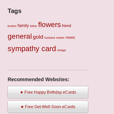
Tags
flowers
family
friend
brother
father
general
gold
roses
husband
mother
sympathy card
vintage
Recommended Websites:
★ Free Happy Birthday eCards
★ Free Get-Well-Soon eCards