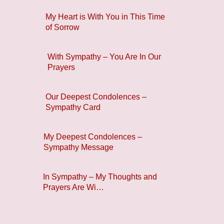
My Heart is With You in This Time
of Sorrow
With Sympathy – You Are In Our
Prayers
Our Deepest Condolences –
Sympathy Card
My Deepest Condolences –
Sympathy Message
In Sympathy – My Thoughts and
Prayers Are Wi…