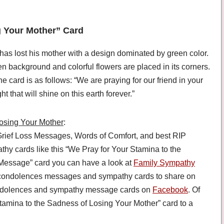
g Your Mother” Card
has lost his mother with a design dominated by green color.
en background and colorful flowers are placed in its corners.
 card is as follows: “We are praying for our friend in your
t that will shine on this earth forever.”
Losing Your Mother
:
rief Loss Messages, Words of Comfort, and best RIP
 cards like this “We Pray for Your Stamina to the
Message” card you can have a look at
Family Sympathy
 condolences messages and sympathy cards to share on
condolences and sympathy message cards on
Facebook
. Of
tamina to the Sadness of Losing Your Mother” card to a