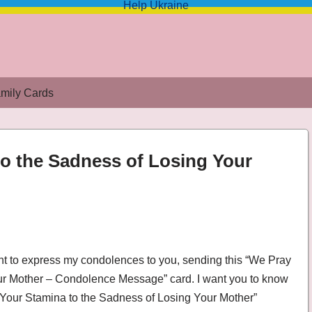
Help Ukraine
mily Cards
to the Sadness of Losing Your
 Losing Your Mother – Condolence Message
ant to express my condolences to you, sending this “We Pray
our Mother – Condolence Message” card. I want you to know
r Your Stamina to the Sadness of Losing Your Mother”