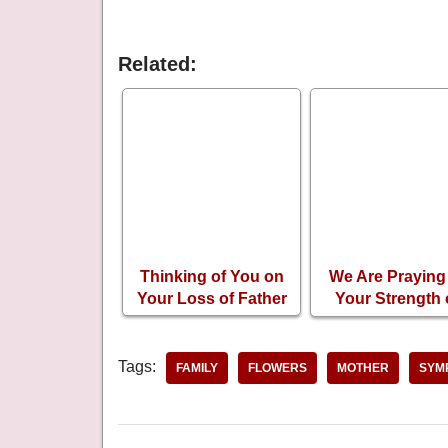
Related:
Thinking of You on
We Are Praying 
Your Loss of Father
Your Strength
Your Loss o
Brother
Tags:
FAMILY
FLOWERS
MOTHER
SYM