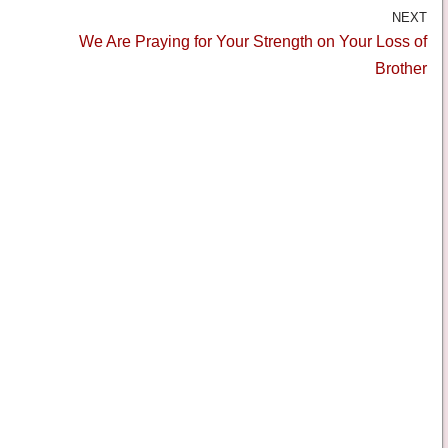
NEXT
We Are Praying for Your Strength on Your Loss of
Brother