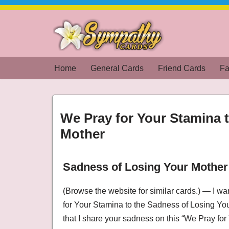
Skip
to
content
Home
General Cards
Friend Cards
Fa
We Pray for Your Stamina 
Mother
Sadness of Losing Your Mother
We Pray for Your Stamina to the Sadness of
(Browse the website for similar cards.) — I w
for Your Stamina to the Sadness of Losing Y
that I share your sadness on this “We Pray fo