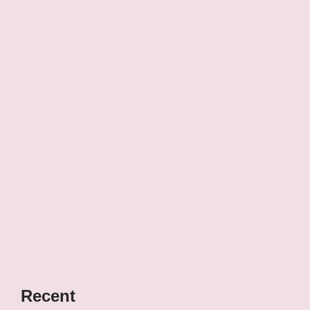
Recent