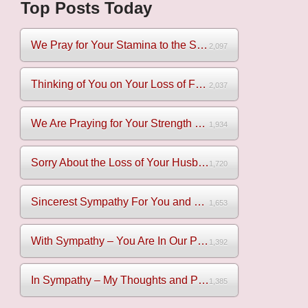
Top Posts Today
We Pray for Your Stamina to the Sadness of Losing Your Mothe...
2,097
Thinking of You on Your Loss of Father
2,037
We Are Praying for Your Strength on Your Loss of Brother
1,934
Sorry About the Loss of Your Husband
1,720
Sincerest Sympathy For You and Your Family
1,653
With Sympathy – You Are In Our Prayers
1,392
In Sympathy – My Thoughts and Prayers Are With You
1,385