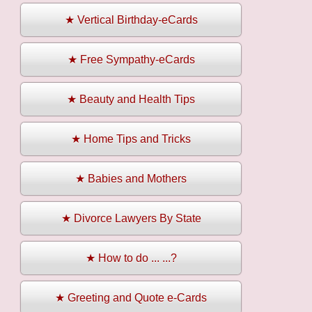
★ Vertical Birthday-eCards
★ Free Sympathy-eCards
★ Beauty and Health Tips
★ Home Tips and Tricks
★ Babies and Mothers
★ Divorce Lawyers By State
★ How to do ... ...?
★ Greeting and Quote e-Cards