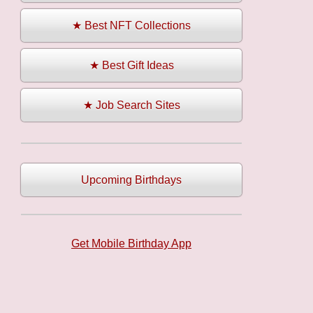
★ Best NFT Collections
★ Best Gift Ideas
★ Job Search Sites
Upcoming Birthdays
Get Mobile Birthday App