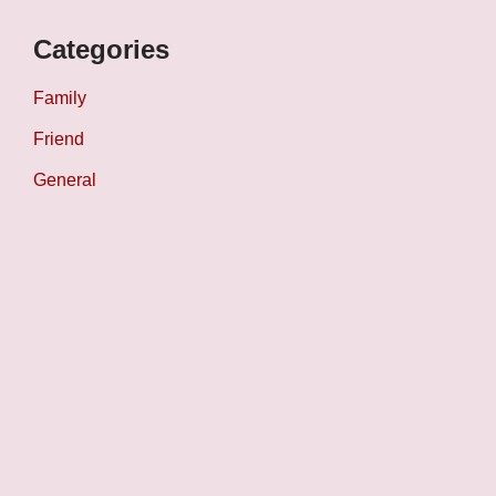
Categories
Family
Friend
General