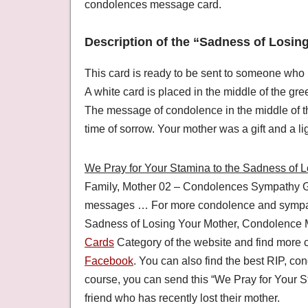
condolences message card.
Description of the “Sadness of Losin
This card is ready to be sent to someone who 
A white card is placed in the middle of the gre
The message of condolence in the middle of the
time of sorrow. Your mother was a gift and a ligh
We Pray for Your Stamina to the Sadness of 
Family, Mother 02 – Condolences Sympathy G
messages … For more condolence and sympathy
Sadness of Losing Your Mother, Condolence 
Cards
Category of the website and find more
Facebook
. You can also find the best RIP, 
course, you can send this “We Pray for Your S
friend who has recently lost their mother.