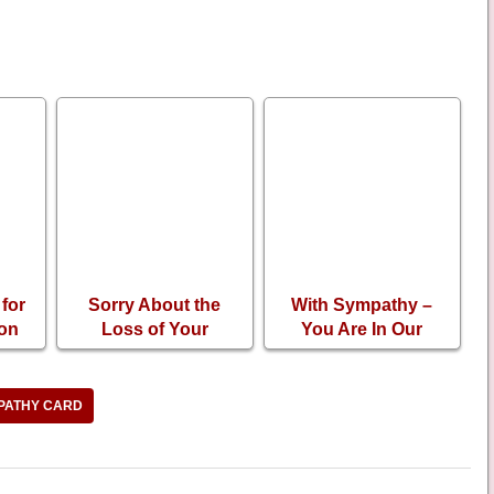
for
Sorry About the
With Sympathy –
 on
Loss of Your
You Are In Our
f
Husband
Prayers
PATHY CARD