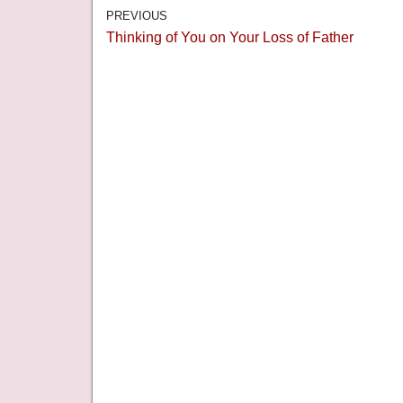
PREVIOUS
Thinking of You on Your Loss of Father