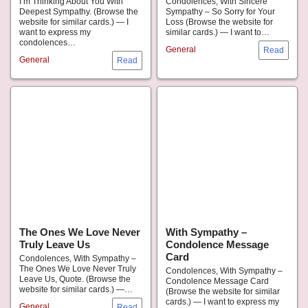
I’m Thinking About You With
Condolences, With Sincere
Deepest Sympathy. (Browse the
Sympathy – So Sorry for Your
website for similar cards.) — I
Loss (Browse the website for
want to express my
similar cards.) — I want to…
condolences…
General
General
The Ones We Love Never
With Sympathy –
Truly Leave Us
Condolence Message
Card
Condolences, With Sympathy –
The Ones We Love Never Truly
Condolences, With Sympathy –
Leave Us, Quote. (Browse the
Condolence Message Card
website for similar cards.) —…
(Browse the website for similar
cards.) — I want to express my
General