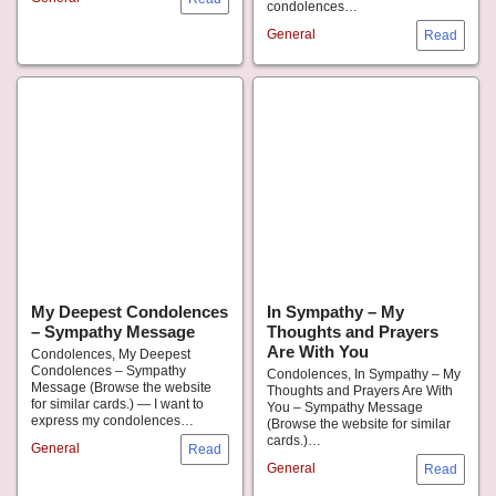
condolences…
General
My Deepest Condolences
In Sympathy – My
– Sympathy Message
Thoughts and Prayers
Are With You
Condolences, My Deepest
Condolences – Sympathy
Condolences, In Sympathy – My
Message (Browse the website
Thoughts and Prayers Are With
for similar cards.) — I want to
You – Sympathy Message
express my condolences…
(Browse the website for similar
cards.)…
General
General