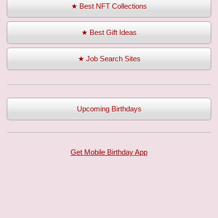
★ Best NFT Collections
★ Best Gift Ideas
★ Job Search Sites
Upcoming Birthdays
Get Mobile Birthday App