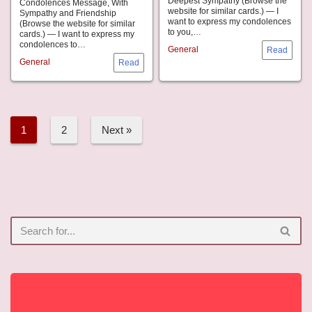
Deepest Sympathy (Browse the
Condolences Message, With
website for similar cards.) — I
Sympathy and Friendship
want to express my condolences
(Browse the website for similar
to you,…
cards.) — I want to express my
condolences to…
General
General
1
2
Next »