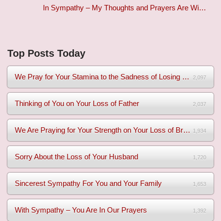
In Sympathy – My Thoughts and Prayers Are Wi…
Top Posts Today
We Pray for Your Stamina to the Sadness of Losing Your Mothe...
2,097
Thinking of You on Your Loss of Father
2,037
We Are Praying for Your Strength on Your Loss of Brother
1,934
Sorry About the Loss of Your Husband
1,720
Sincerest Sympathy For You and Your Family
1,653
With Sympathy – You Are In Our Prayers
1,392