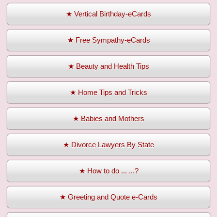
★ Vertical Birthday-eCards
★ Free Sympathy-eCards
★ Beauty and Health Tips
★ Home Tips and Tricks
★ Babies and Mothers
★ Divorce Lawyers By State
★ How to do ... ...?
★ Greeting and Quote e-Cards