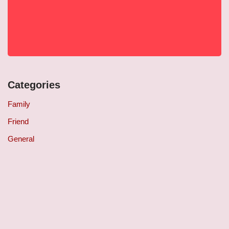
Categories
Family
Friend
General