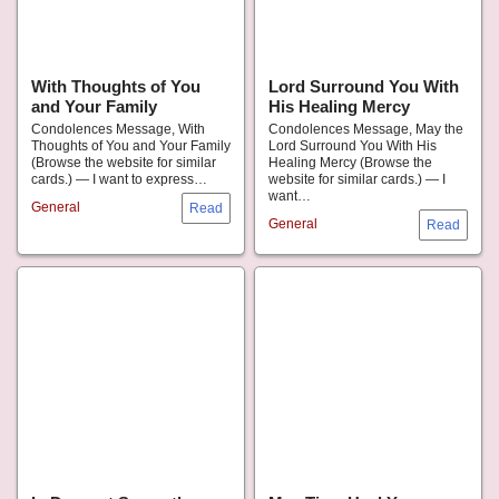
With Thoughts of You
Lord Surround You With
and Your Family
His Healing Mercy
Condolences Message, With
Condolences Message, May the
Thoughts of You and Your Family
Lord Surround You With His
(Browse the website for similar
Healing Mercy (Browse the
cards.) — I want to express…
website for similar cards.) — I
want…
General
General