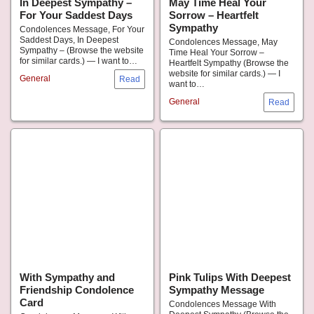
In Deepest Sympathy –
May Time Heal Your
For Your Saddest Days
Sorrow – Heartfelt
Sympathy
Condolences Message, For Your
Saddest Days, In Deepest
Condolences Message, May
Sympathy – (Browse the website
Time Heal Your Sorrow –
for similar cards.) — I want to…
Heartfelt Sympathy (Browse the
website for similar cards.) — I
General
want to…
General
With Sympathy and
Pink Tulips With Deepest
Friendship Condolence
Sympathy Message
Card
Condolences Message With