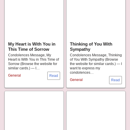
My Heart is With You in
Thinking of You With
This Time of Sorrow
Sympathy
Condolences Message, My
Condolences Message, Thinking
Heart is With You in This Time of
of You With Sympathy (Browse
Sorrow (Browse the website for
the website for similar cards.) — I
similar cards.) — I…
want to express my
condolences…
General
General