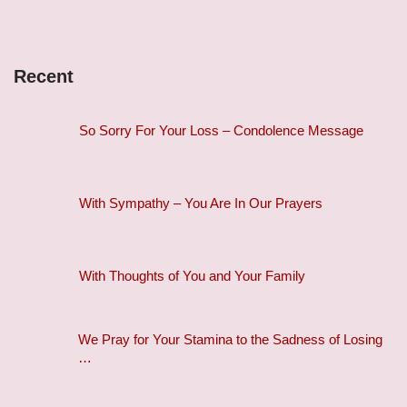
Recent
So Sorry For Your Loss – Condolence Message
With Sympathy – You Are In Our Prayers
With Thoughts of You and Your Family
We Pray for Your Stamina to the Sadness of Losing
…