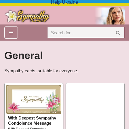
Help Ukraine
Skip
to
content
General
Sympathy cards, suitable for everyone.
With Deepest Sympathy
Condolence Message