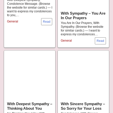
With Deepest Sympathy,
Condolence Message. (Browse
the website for similar cards.) — I
want to express my condolences
With Sympathy – You Are
to you,…
In Our Prayers
General
You Are In Our Prayers, With
Sympathy. (Browse the website
for similar cards.) — I want to
express my condolences…
General
With Deepest Sympathy –
With Sincere Sympathy –
Thinking About You
So Sorry for Your Loss