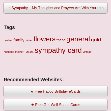
In Sympathy – My Thoughts and Prayers Are With You
1,385
Tags
flowers
general
gold
family
friend
brother
father
sympathy card
roses
husband
mother
vintage
Recommended Websites:
★ Free Happy Birthday eCards
★ Free Get-Well-Soon eCards