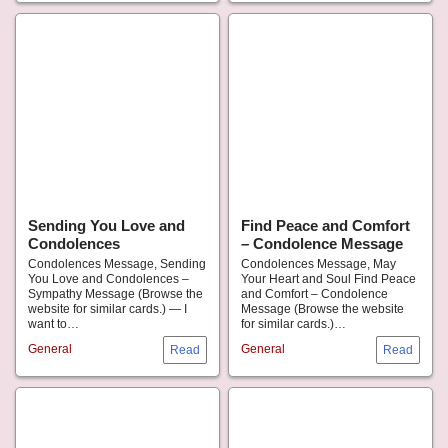
Sending You Love and
Find Peace and Comfort
Condolences
– Condolence Message
Condolences Message, Sending
Condolences Message, May
You Love and Condolences –
Your Heart and Soul Find Peace
Sympathy Message (Browse the
and Comfort – Condolence
website for similar cards.) — I
Message (Browse the website
want to…
for similar cards.)…
General
General