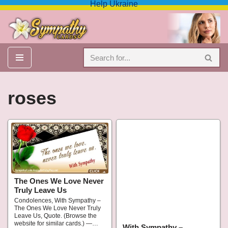
Help Ukraine
Skip
to
content
roses
The Ones We Love Never
Truly Leave Us
Condolences, With Sympathy –
The Ones We Love Never Truly
Leave Us, Quote. (Browse the
website for similar cards.) —…
With Sympathy –