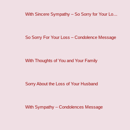
With Sincere Sympathy – So Sorry for Your Lo…
So Sorry For Your Loss – Condolence Message
With Thoughts of You and Your Family
Sorry About the Loss of Your Husband
With Sympathy – Condolences Message