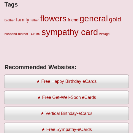
Tags
flowers
general
gold
family
friend
brother
father
sympathy card
roses
husband
mother
vintage
Recommended Websites:
★ Free Happy Birthday eCards
★ Free Get-Well-Soon eCards
★ Vertical Birthday-eCards
★ Free Sympathy-eCards