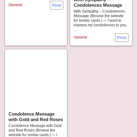
Condolences Message
General
With Sympathy – Condolences
Message (Browse the website
for similar cards.) — I want to
express my condolences to you,
…
General
Condolence Message
with Gold and Red Roses
Condolence Message with Gold
and Red Roses (Browse the
website for similar cards.) — I