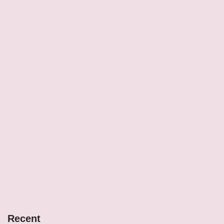
Recent