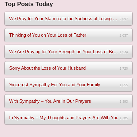
Top Posts Today
We Pray for Your Stamina to the Sadness of Losing Your Mothe...
2,097
Thinking of You on Your Loss of Father
2,037
We Are Praying for Your Strength on Your Loss of Brother
1,934
Sorry About the Loss of Your Husband
1,720
Sincerest Sympathy For You and Your Family
1,655
With Sympathy – You Are In Our Prayers
1,393
In Sympathy – My Thoughts and Prayers Are With You
1,385