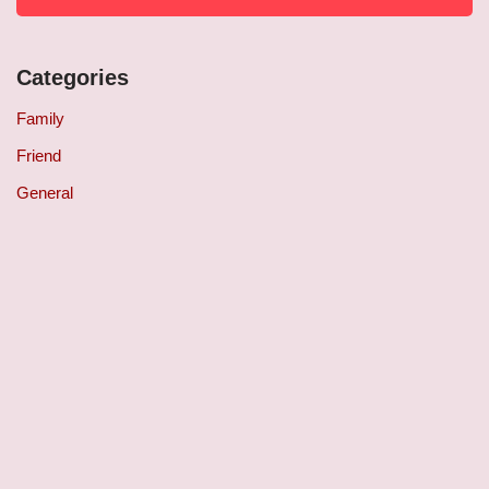
Categories
Family
Friend
General