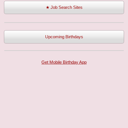
★ Job Search Sites
Upcoming Birthdays
Get Mobile Birthday App