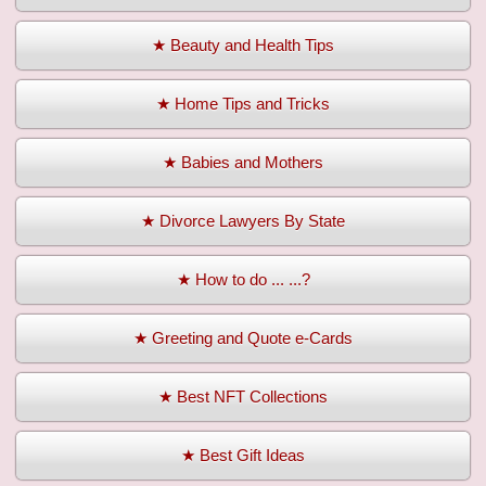
★ Beauty and Health Tips
★ Home Tips and Tricks
★ Babies and Mothers
★ Divorce Lawyers By State
★ How to do ... ...?
★ Greeting and Quote e-Cards
★ Best NFT Collections
★ Best Gift Ideas