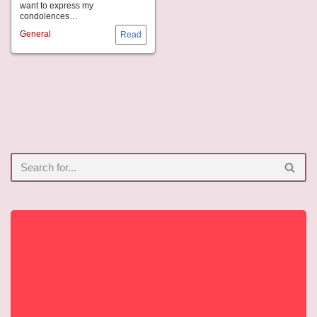
want to express my
condolences…
General