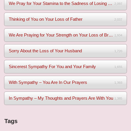
We Pray for Your Stamina to the Sadness of Losing Your Mothe...
2,097
Thinking of You on Your Loss of Father
2,037
We Are Praying for Your Strength on Your Loss of Brother
1,934
Sorry About the Loss of Your Husband
1,720
Sincerest Sympathy For You and Your Family
1,655
With Sympathy – You Are In Our Prayers
1,393
In Sympathy – My Thoughts and Prayers Are With You
1,385
Tags