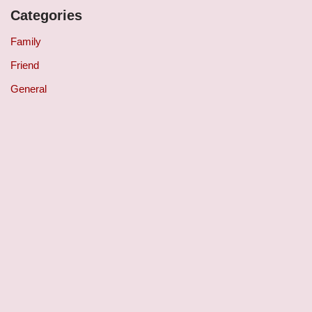
Categories
Family
Friend
General