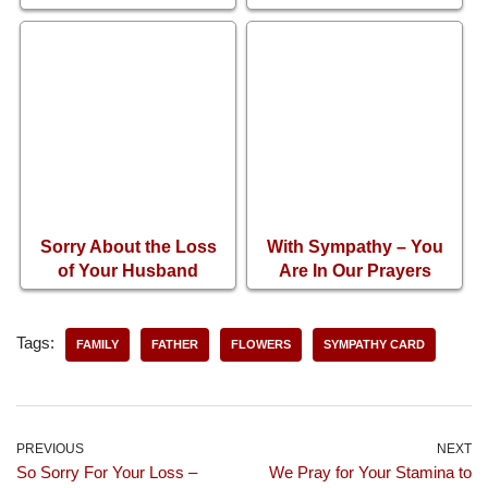
Sadness of Losing
Loss of Brother
Your Mother
Sorry About the Loss
With Sympathy – You
of Your Husband
Are In Our Prayers
Tags:
FAMILY
FATHER
FLOWERS
SYMPATHY CARD
PREVIOUS
NEXT
So Sorry For Your Loss –
We Pray for Your Stamina to