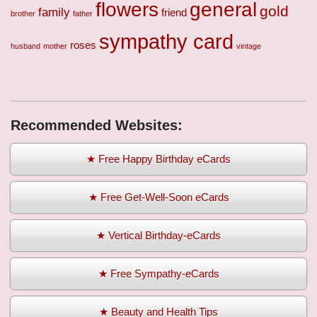
flowers
general
gold
family
friend
brother
father
sympathy card
roses
husband
mother
vintage
Recommended Websites:
★ Free Happy Birthday eCards
★ Free Get-Well-Soon eCards
★ Vertical Birthday-eCards
★ Free Sympathy-eCards
★ Beauty and Health Tips