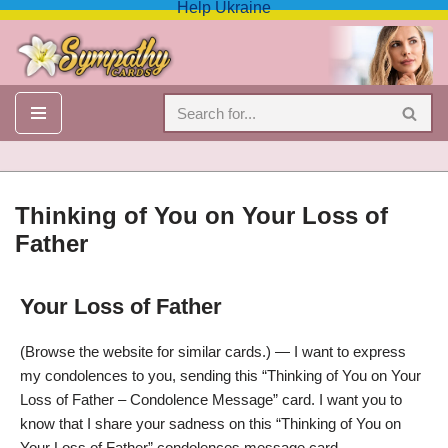
Help Ukraine
Skip
to
content
Thinking of You on Your Loss of
Father
Your Loss of Father
Thinking of You on Your Loss of Father – Condolence Message
(Browse the website for similar cards.) — I want to express
my condolences to you, sending this “Thinking of You on Your
Loss of Father – Condolence Message” card. I want you to
know that I share your sadness on this “Thinking of You on
Your Loss of Father” condolences message card.