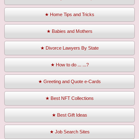
★ Home Tips and Tricks
★ Babies and Mothers
★ Divorce Lawyers By State
★ How to do ... ...?
★ Greeting and Quote e-Cards
★ Best NFT Collections
★ Best Gift Ideas
★ Job Search Sites