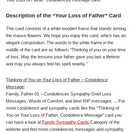
Description of the “Your Loss of Father” Card
This card consists of a white wooden frame that stands among
the mauve flowers. We hope you enjoy this card, which has an
elegant composition. The words in the white frame in the
middle of the card are as follows: “Thinking of you on your time
of loss. May the lessons your father gave you last a lifetime
and may you always feel his spirit nearby.”
Thinking of You on Your Loss of Father – Condolence
Message
:
Family, Father 01 – Condolences Sympathy Grief Loss
Messages, Words of Comfort, and best RIP messages … For
more condolence and sympathy cards like this “Thinking of
You on Your Loss of Father, Condolence Message” card you
can have a look at
Family Sympathy Cards
Category of the
website and find more condolences messages and sympathy