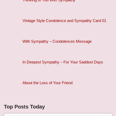
Vintage Style Condolence and Sympathy Card 01
With Sympathy – Condolences Message
In Deepest Sympathy – For Your Saddest Days
About the Loss of Your Friend
Top Posts Today