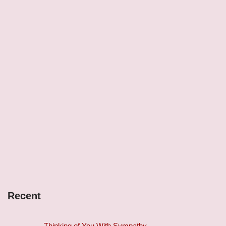
Recent
Thinking of You With Sympathy