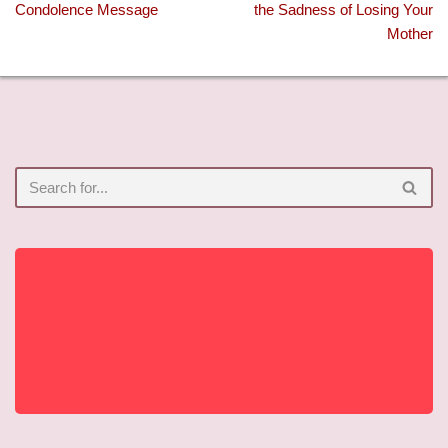
Condolence Message
the Sadness of Losing Your
Mother