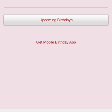
Upcoming Birthdays
Get Mobile Birthday App