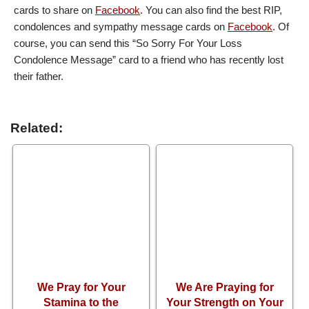
cards to share on
Facebook
. You can also find the best RIP,
condolences and sympathy message cards on
Facebook
. Of
course, you can send this “So Sorry For Your Loss
Condolence Message” card to a friend who has recently lost
their father.
Related:
We Pray for Your
We Are Praying for
Stamina to the
Your Strength on Your