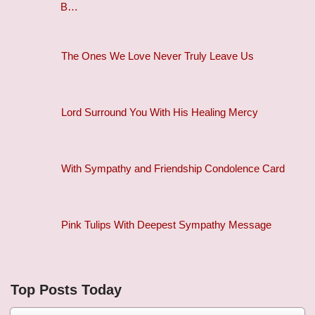
B…
The Ones We Love Never Truly Leave Us
Lord Surround You With His Healing Mercy
With Sympathy and Friendship Condolence Card
Pink Tulips With Deepest Sympathy Message
Top Posts Today