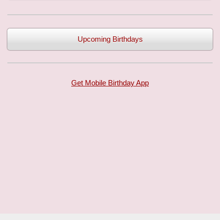
Upcoming Birthdays
Get Mobile Birthday App