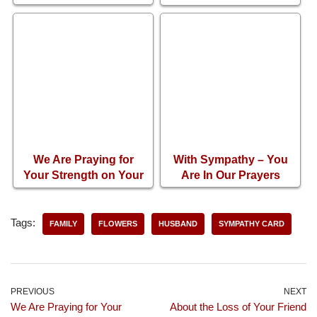
Sadness of Losing
Your Mother
We Are Praying for
With Sympathy – You
Your Strength on Your
Are In Our Prayers
Loss of Brother
Tags:
FAMILY
FLOWERS
HUSBAND
SYMPATHY CARD
PREVIOUS
NEXT
We Are Praying for Your
About the Loss of Your Friend