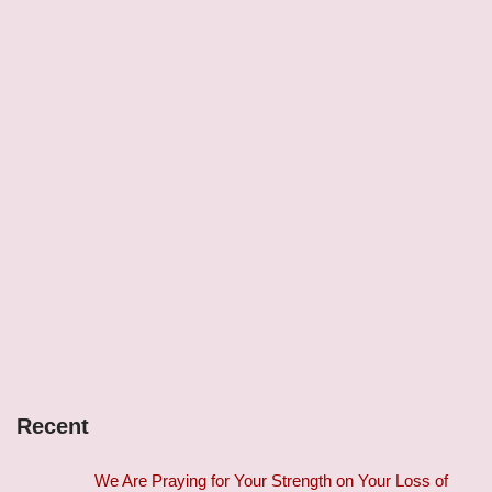
Recent
We Are Praying for Your Strength on Your Loss of