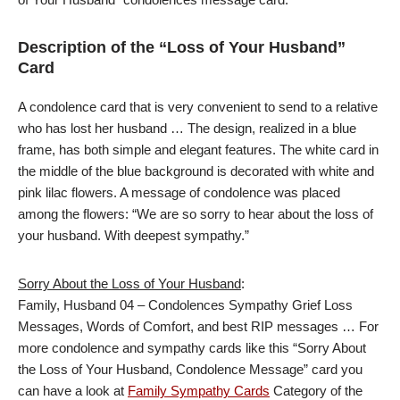
Description of the “Loss of Your Husband”
Card
A condolence card that is very convenient to send to a relative
who has lost her husband … The design, realized in a blue
frame, has both simple and elegant features. The white card in
the middle of the blue background is decorated with white and
pink lilac flowers. A message of condolence was placed
among the flowers: “We are so sorry to hear about the loss of
your husband. With deepest sympathy.”
Sorry About the Loss of Your Husband
:
Family, Husband 04 – Condolences Sympathy Grief Loss
Messages, Words of Comfort, and best RIP messages … For
more condolence and sympathy cards like this “Sorry About
the Loss of Your Husband, Condolence Message” card you
can have a look at
Family Sympathy Cards
Category of the