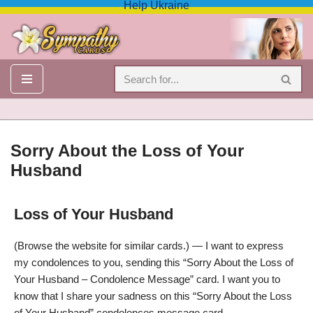
Help Ukraine
Skip
to
content
Sorry About the Loss of Your
Husband
Loss of Your Husband
Sorry About the Loss of Your Husband – Condolence Message
(Browse the website for similar cards.) — I want to express
my condolences to you, sending this “Sorry About the Loss of
Your Husband – Condolence Message” card. I want you to
know that I share your sadness on this “Sorry About the Loss
of Your Husband” condolences message card.