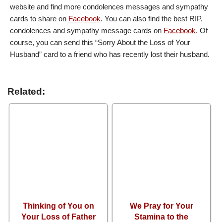
website and find more condolences messages and sympathy
cards to share on
Facebook
. You can also find the best RIP,
condolences and sympathy message cards on
Facebook
. Of
course, you can send this “Sorry About the Loss of Your
Husband” card to a friend who has recently lost their husband.
Related:
Thinking of You on
We Pray for Your
Your Loss of Father
Stamina to the