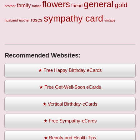
flowers
general
gold
family
friend
brother
father
sympathy card
roses
husband
mother
vintage
Recommended Websites:
★ Free Happy Birthday eCards
★ Free Get-Well-Soon eCards
★ Vertical Birthday-eCards
★ Free Sympathy-eCards
★ Beauty and Health Tips