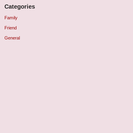
Categories
Family
Friend
General