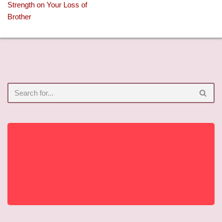
Strength on Your Loss of
Brother