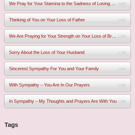
We Pray for Your Stamina to the Sadness of Losing Your Mothe...
2,097
Thinking of You on Your Loss of Father
2,037
We Are Praying for Your Strength on Your Loss of Brother
1,934
Sorry About the Loss of Your Husband
1,720
Sincerest Sympathy For You and Your Family
1,655
With Sympathy – You Are In Our Prayers
1,393
In Sympathy – My Thoughts and Prayers Are With You
1,385
Tags