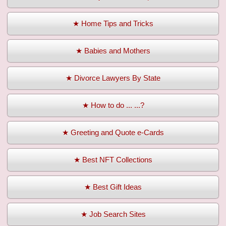
★ Home Tips and Tricks
★ Babies and Mothers
★ Divorce Lawyers By State
★ How to do ... ...?
★ Greeting and Quote e-Cards
★ Best NFT Collections
★ Best Gift Ideas
★ Job Search Sites