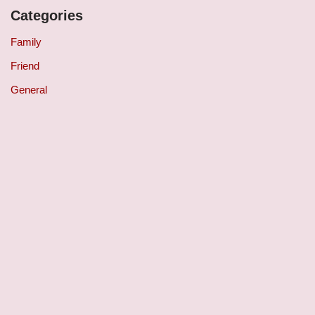
Categories
Family
Friend
General