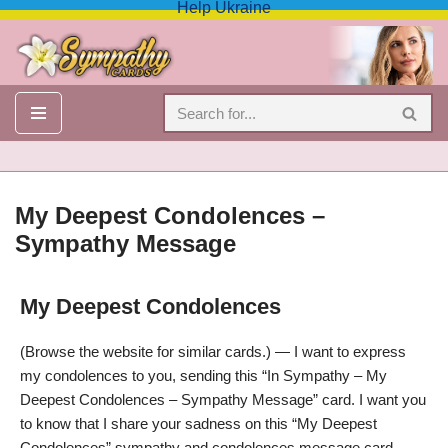
Help Ukraine
Skip
to
content
My Deepest Condolences –
Sympathy Message
My Deepest Condolences
Condolences, My Deepest Condolences – Sympathy Message
(Browse the website for similar cards.) — I want to express
my condolences to you, sending this “In Sympathy – My
Deepest Condolences – Sympathy Message” card. I want you
to know that I share your sadness on this “My Deepest
Condolences” sympathy and condolences message card.