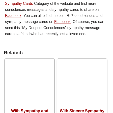
Sympathy Cards
Category of the website and find more
condolences messages and sympathy cards to share on
Facebook
. You can also find the best RIP, condolences and
sympathy message cards on
Facebook
. Of course, you can
send this “My Deepest Condolences” sympathy message
card to a friend who has recently lost a loved one.
Related:
With Sympathy and
With Sincere Sympathy