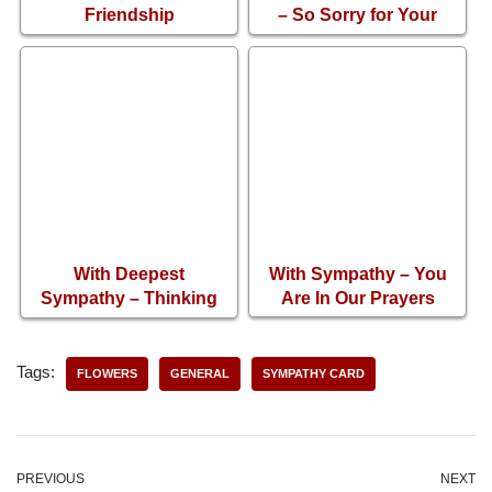
Friendship
– So Sorry for Your
Condolence Card
Loss
With Deepest
With Sympathy – You
Sympathy – Thinking
Are In Our Prayers
About You
Tags:
FLOWERS
GENERAL
SYMPATHY CARD
PREVIOUS
NEXT