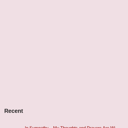
Recent
In Sympathy – My Thoughts and Prayers Are Wi…