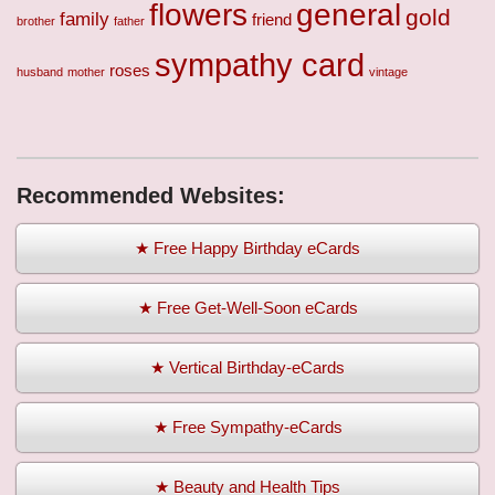
flowers
general
gold
family
friend
brother
father
sympathy card
roses
husband
mother
vintage
Recommended Websites:
★ Free Happy Birthday eCards
★ Free Get-Well-Soon eCards
★ Vertical Birthday-eCards
★ Free Sympathy-eCards
★ Beauty and Health Tips