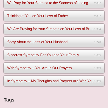
We Pray for Your Stamina to the Sadness of Losing Your Mothe...
2,097
Thinking of You on Your Loss of Father
2,037
We Are Praying for Your Strength on Your Loss of Brother
1,934
Sorry About the Loss of Your Husband
1,720
Sincerest Sympathy For You and Your Family
1,655
With Sympathy – You Are In Our Prayers
1,393
In Sympathy – My Thoughts and Prayers Are With You
1,385
Tags