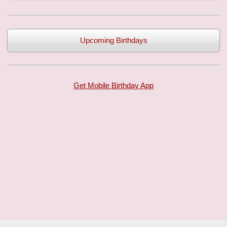
Upcoming Birthdays
Get Mobile Birthday App