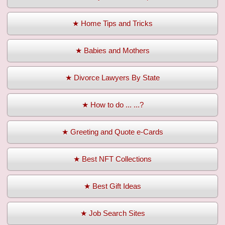
★ Home Tips and Tricks
★ Babies and Mothers
★ Divorce Lawyers By State
★ How to do ... ...?
★ Greeting and Quote e-Cards
★ Best NFT Collections
★ Best Gift Ideas
★ Job Search Sites