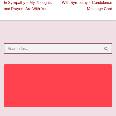
In Sympathy – My Thoughts
With Sympathy – Condolence
and Prayers Are With You
Message Card