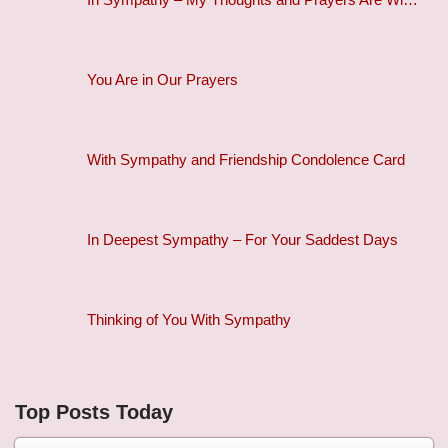
You Are in Our Prayers
With Sympathy and Friendship Condolence Card
In Deepest Sympathy – For Your Saddest Days
Thinking of You With Sympathy
Top Posts Today