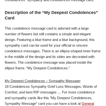
Description of the “My Deepest Condolences”
Card
This condolence message card is adorned with a large
number of flowers but still contains a simple and elegant
design. Featuring a blue frame and a blue background, this
sympathy card can be used for your official or sincere
condolence messages. There is an ellipse-shaped inner frame
in the middle of the design and its sides are decorated with
flowers. The condolence message was placed inside the
ellipse frame. “My Deepest Condolences.”
My Deepest Condolences – Sympathy Message
:
18 Condolences Sympathy Grief Loss Messages, Words of
Comfort, and best RIP messages … For more condolence
and sympathy cards like this “My Deepest Condolences,
Sympathy Message” card you can have a look at
General