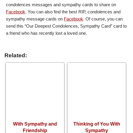
condolences messages and sympathy cards to share on
Facebook
. You can also find the best RIP, condolences and
sympathy message cards on
Facebook
. Of course, you can
send this “Our Deepest Condolences, Sympathy Card” card to
a friend who has recently lost a loved one.
Related:
With Sympathy and
Thinking of You With
Friendship
Sympathy