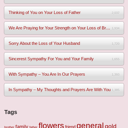
Thinking of You on Your Loss of Father
2,037
We Are Praying for Your Strength on Your Loss of Brother
1,934
Sorry About the Loss of Your Husband
1,720
Sincerest Sympathy For You and Your Family
1,655
With Sympathy – You Are In Our Prayers
1,393
In Sympathy – My Thoughts and Prayers Are With You
1,385
Tags
flowers
general
gold
family
friend
brother
father