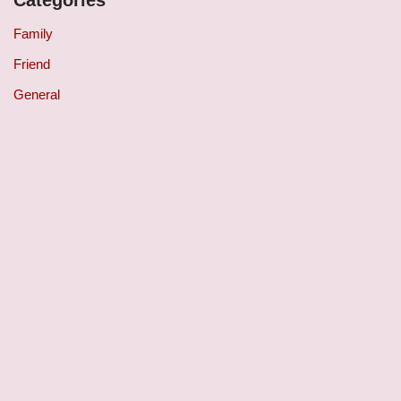
Family
Friend
General