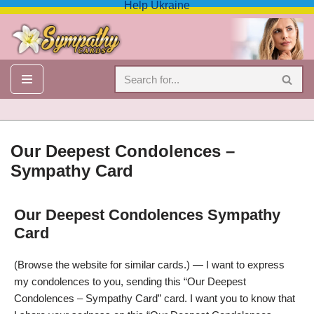
Help Ukraine
Skip
to
content
Our Deepest Condolences –
Sympathy Card
Our Deepest Condolences Sympathy
Our Deepest Condolences Sympathy Card
Card
(Browse the website for similar cards.) — I want to express
my condolences to you, sending this “Our Deepest
Condolences – Sympathy Card” card. I want you to know that