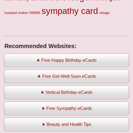
sympathy card
roses
husband
mother
vintage
Recommended Websites:
★ Free Happy Birthday eCards
★ Free Get-Well-Soon eCards
★ Vertical Birthday-eCards
★ Free Sympathy-eCards
★ Beauty and Health Tips