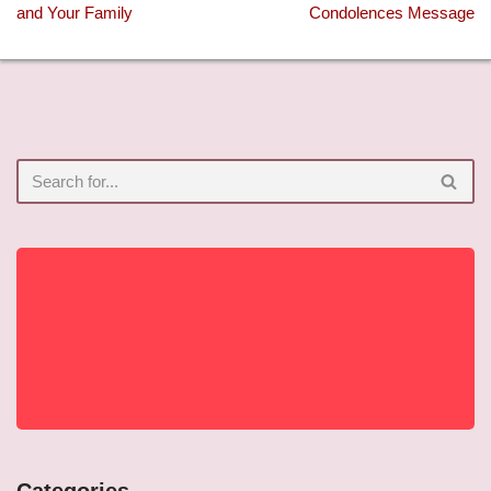
and Your Family
Condolences Message
Categories