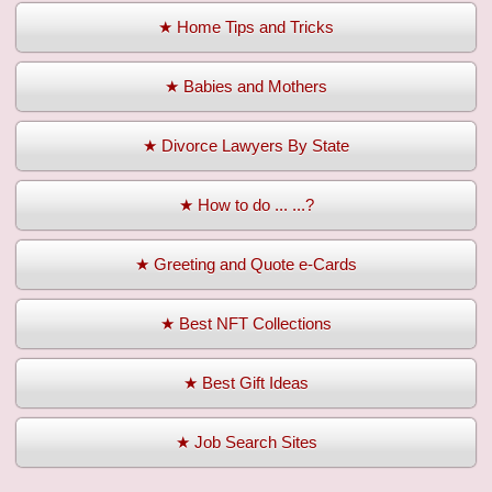
★ Home Tips and Tricks
★ Babies and Mothers
★ Divorce Lawyers By State
★ How to do ... ...?
★ Greeting and Quote e-Cards
★ Best NFT Collections
★ Best Gift Ideas
★ Job Search Sites