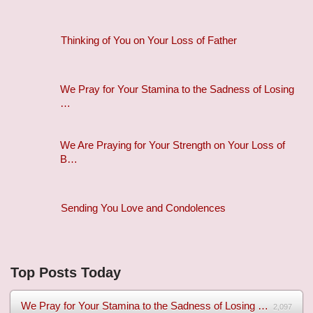
Thinking of You on Your Loss of Father
We Pray for Your Stamina to the Sadness of Losing
…
We Are Praying for Your Strength on Your Loss of
B…
Sending You Love and Condolences
Top Posts Today
We Pray for Your Stamina to the Sadness of Losing Your Mothe...
2,097