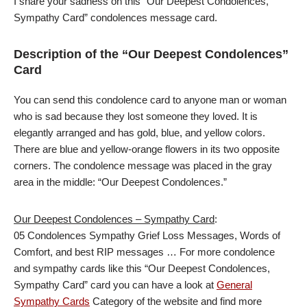
I share your sadness on this “Our Deepest Condolences,
Sympathy Card” condolences message card.
Description of the “Our Deepest Condolences”
Card
You can send this condolence card to anyone man or woman
who is sad because they lost someone they loved. It is
elegantly arranged and has gold, blue, and yellow colors.
There are blue and yellow-orange flowers in its two opposite
corners. The condolence message was placed in the gray
area in the middle: “Our Deepest Condolences.”
Our Deepest Condolences – Sympathy Card
:
05 Condolences Sympathy Grief Loss Messages, Words of
Comfort, and best RIP messages … For more condolence
and sympathy cards like this “Our Deepest Condolences,
Sympathy Card” card you can have a look at
General
Sympathy Cards
Category of the website and find more