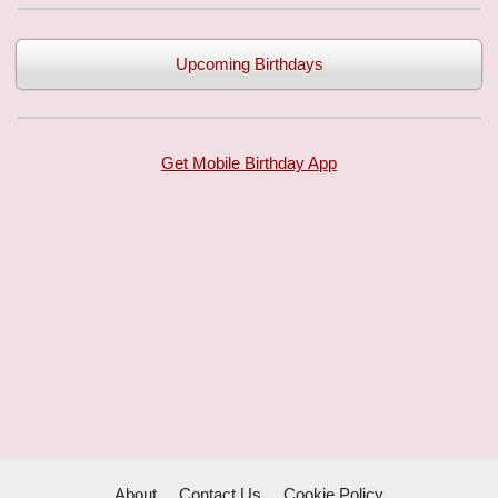
Upcoming Birthdays
Get Mobile Birthday App
About
Contact Us
Cookie Policy