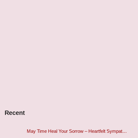
Recent
May Time Heal Your Sorrow – Heartfelt Sympat…