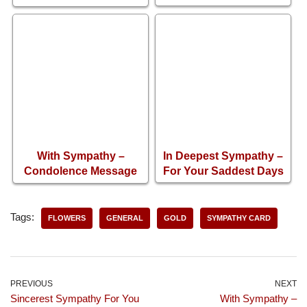
Condolence Card
With Sympathy –
In Deepest Sympathy –
Condolence Message
For Your Saddest Days
Card
Tags:
FLOWERS
GENERAL
GOLD
SYMPATHY CARD
PREVIOUS
NEXT
Sincerest Sympathy For You
With Sympathy –